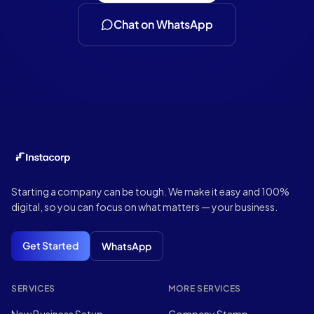
Chat on WhatsApp
Footer
Starting a company can be tough. We make it easy and 100%
digital, so you can focus on what matters — your business.
Get Started
WhatsApp
SERVICES
MORE SERVICES