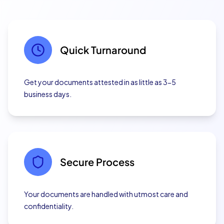
Quick Turnaround
Get your documents attested in as little as 3-5
business days.
Secure Process
Your documents are handled with utmost care and
confidentiality.