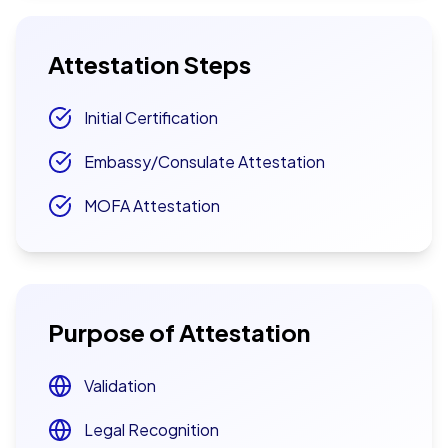
Attestation Steps
Initial Certification
Embassy/Consulate Attestation
MOFA Attestation
Purpose of Attestation
Validation
Legal Recognition