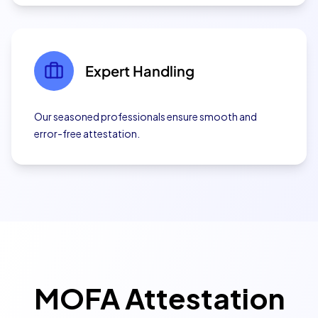
Expert Handling
Our seasoned professionals ensure smooth and
error-free attestation.
MOFA Attestation