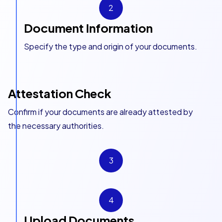
2
Document Information
Specify the type and origin of your documents.
Attestation Check
Confirm if your documents are already attested by
the necessary authorities.
3
4
Upload Documents