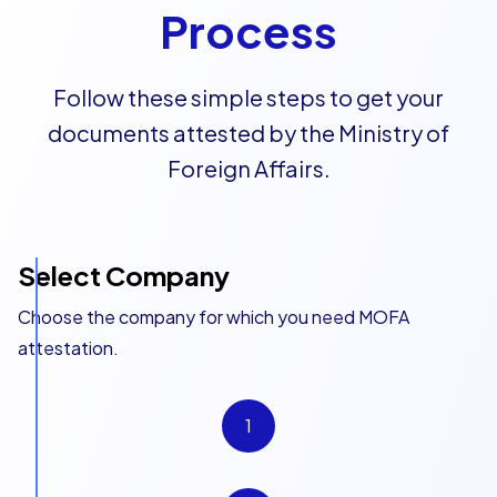
Process
Follow these simple steps to get your
documents attested by the Ministry of
Foreign Affairs.
Select Company
Choose the company for which you need MOFA
attestation.
1