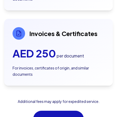
Invoices & Certificates
AED
250
per document
For invoices, certificates of origin, and similar
documents
Additional fees may apply for expedited service.