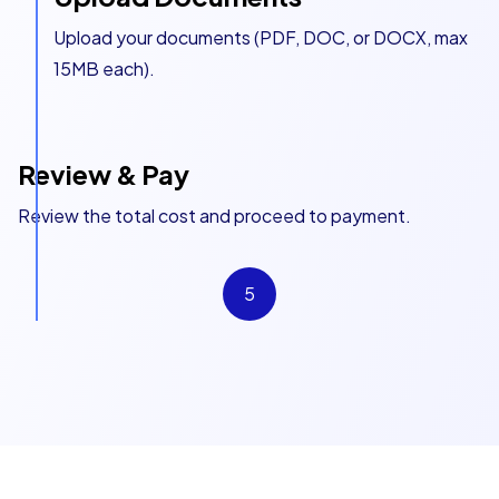
Upload your documents (PDF, DOC, or DOCX, max
15MB each).
Review & Pay
Review the total cost and proceed to payment.
5