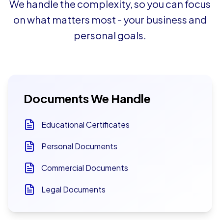
We handle the complexity, so you can focus
on what matters most - your business and
personal goals.
Documents We Handle
Educational Certificates
Personal Documents
Commercial Documents
Legal Documents