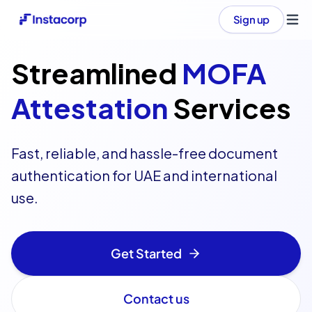
Sign up
Ope
Streamlined
MOFA
Attestation
Services
Fast, reliable, and hassle-free document
authentication for UAE and international
use.
Get Started
Contact us