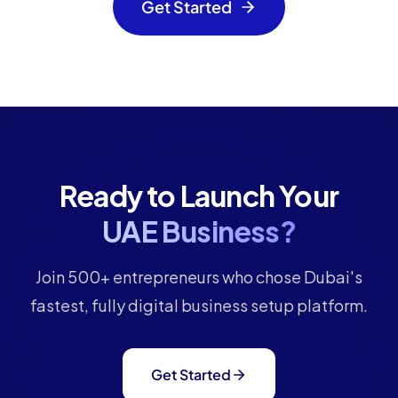
Get Started
Ready to Launch Your
UAE Business?
Join 500+ entrepreneurs who chose Dubai's
fastest, fully digital business setup platform.
Get Started