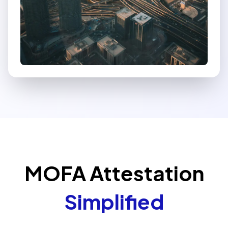
MOFA Attestation
Simplified