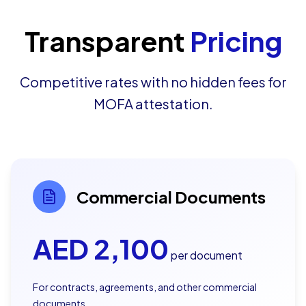
Transparent
Pricing
Competitive rates with no hidden fees for
MOFA attestation.
Commercial Documents
AED
2,100
per document
For contracts, agreements, and other commercial
documents