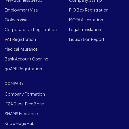
New Business Setup
Company Stamp
Employment Visa
P.O Box Registration
Golden Visa
MOFA Attestation
Corporate Tax Registration
Legal Translation
VAT Registration
Liquidation Report
Medical Insurance
Bank Account Opening
goAML Registration
COMPANY
Company Formation
IFZA Dubai Free Zone
SHAMS Free Zone
Knowledge Hub