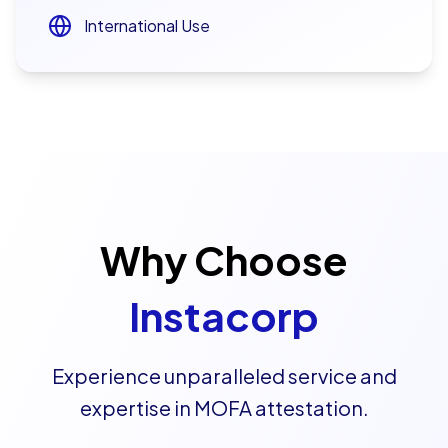
International Use
Why Choose
Instacorp
Experience unparalleled service and
expertise in MOFA attestation.