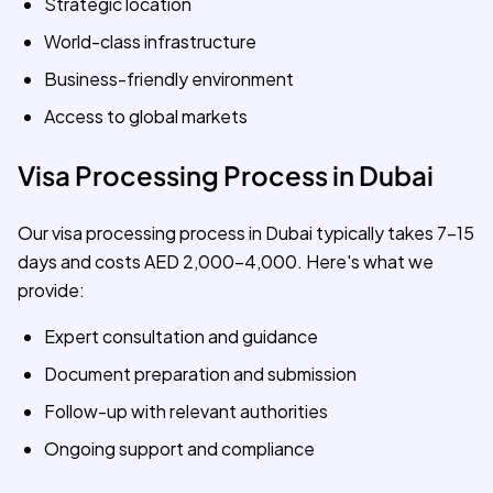
Strategic location
World-class infrastructure
Business-friendly environment
Access to global markets
Visa Processing Process in Dubai
Our visa processing process in Dubai typically takes 7-15
days and costs AED 2,000-4,000. Here's what we
provide:
Expert consultation and guidance
Document preparation and submission
Follow-up with relevant authorities
Ongoing support and compliance