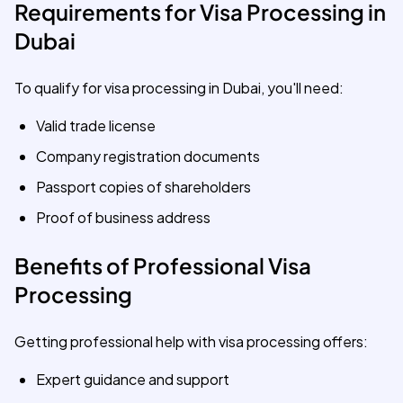
Requirements for Visa Processing in
Dubai
To qualify for visa processing in Dubai, you'll need:
Valid trade license
Company registration documents
Passport copies of shareholders
Proof of business address
Benefits of Professional Visa
Processing
Getting professional help with visa processing offers:
Expert guidance and support