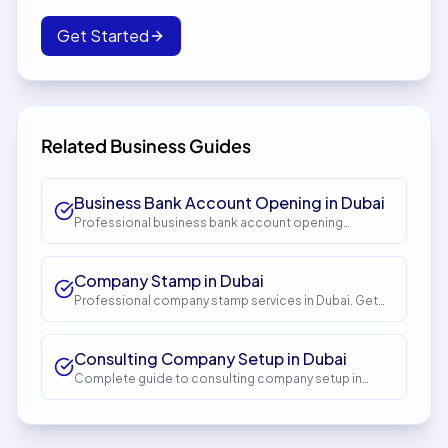
Get Started
Related Business Guides
Business Bank Account Opening in Dubai
Professional business bank account opening
services in Dubai. Get expert guidance and seamless
setup with InstaCorp. Timeline: 5-10 days. Cost: AED
1,500.
Company Stamp in Dubai
Professional company stamp services in Dubai. Get
expert guidance and seamless setup with InstaCorp.
Timeline: 1-2 days. Cost: AED 150.
Consulting Company Setup in Dubai
Complete guide to consulting company setup in
Dubai. Expert guidance, requirements, costs, and
process. Get started with InstaCorp.