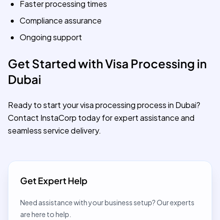
Faster processing times
Compliance assurance
Ongoing support
Get Started with Visa Processing in
Dubai
Ready to start your visa processing process in Dubai?
Contact InstaCorp today for expert assistance and
seamless service delivery.
Get Expert Help
Need assistance with your business setup? Our experts
are here to help.