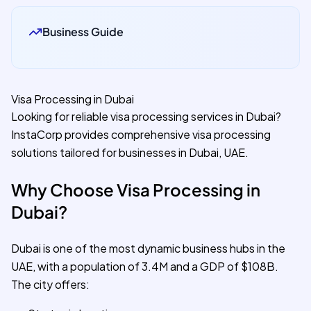
Business Guide
Visa Processing in Dubai
Looking for reliable visa processing services in Dubai?
InstaCorp provides comprehensive visa processing
solutions tailored for businesses in Dubai, UAE.
Why Choose Visa Processing in
Dubai?
Dubai is one of the most dynamic business hubs in the
UAE, with a population of 3.4M and a GDP of $108B.
The city offers: