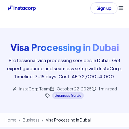
Sign up
Ope
Visa Processing in Dubai
Professional visa processing services in Dubai. Get
expert guidance and seamless setup with InstaCorp.
Timeline: 7-15 days. Cost: AED 2,000-4,000.
InstaCorp Team
October 22, 2025
1
min read
Business Guide
Home
/
Business
/
Visa Processing in Dubai