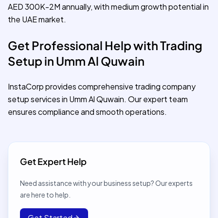
AED 300K-2M annually, with medium growth potential in
the UAE market.
Get Professional Help with Trading
Setup in Umm Al Quwain
InstaCorp provides comprehensive trading company
setup services in Umm Al Quwain. Our expert team
ensures compliance and smooth operations.
Get Expert Help
Need assistance with your business setup? Our experts
are here to help.
Get Started