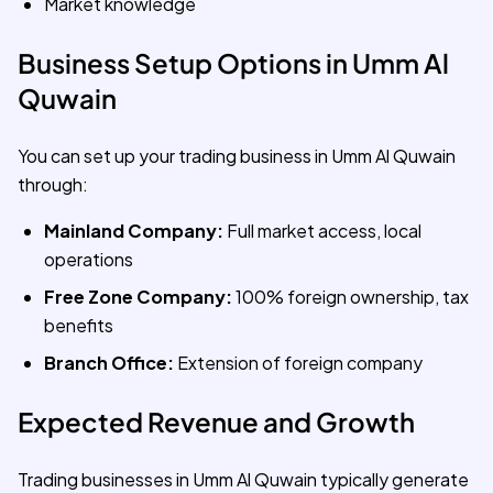
Market knowledge
Business Setup Options in Umm Al
Quwain
You can set up your trading business in Umm Al Quwain
through:
Mainland Company:
Full market access, local
operations
Free Zone Company:
100% foreign ownership, tax
benefits
Branch Office:
Extension of foreign company
Expected Revenue and Growth
Trading businesses in Umm Al Quwain typically generate