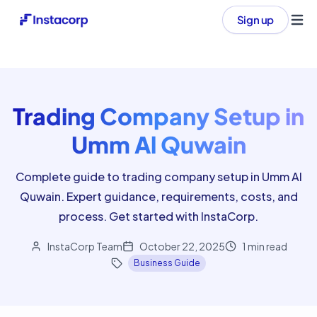
Sign up
Ope
Trading Company Setup in
Umm Al Quwain
Complete guide to trading company setup in Umm Al
Quwain. Expert guidance, requirements, costs, and
process. Get started with InstaCorp.
InstaCorp Team
October 22, 2025
1
min read
Business Guide