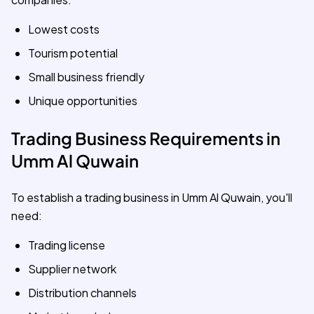
Lowest costs
Tourism potential
Small business friendly
Unique opportunities
Trading Business Requirements in
Umm Al Quwain
To establish a trading business in Umm Al Quwain, you'll
need:
Trading license
Supplier network
Distribution channels