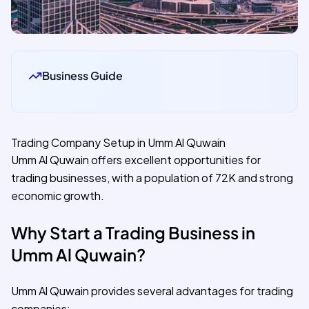
Business Guide
Trading Company Setup in Umm Al Quwain
Umm Al Quwain offers excellent opportunities for
trading businesses, with a population of 72K and strong
economic growth.
Why Start a Trading Business in
Umm Al Quwain?
Umm Al Quwain provides several advantages for trading
companies: