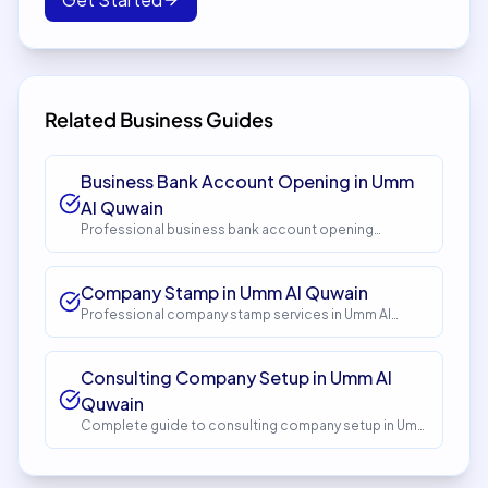
Related Business Guides
Business Bank Account Opening in Umm
Al Quwain
Professional business bank account opening
services in Umm Al Quwain. Get expert guidance and
seamless setup with InstaCorp. Timeline: 5-10 days.
Cost: AED 1,500.
Company Stamp in Umm Al Quwain
Professional company stamp services in Umm Al
Quwain. Get expert guidance and seamless setup
with InstaCorp. Timeline: 1-2 days. Cost: AED 150.
Consulting Company Setup in Umm Al
Quwain
Complete guide to consulting company setup in Umm
Al Quwain. Expert guidance, requirements, costs, and
process. Get started with InstaCorp.