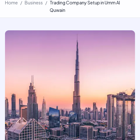
Home
/
Business
/
Trading Company Setup in Umm Al
Quwain