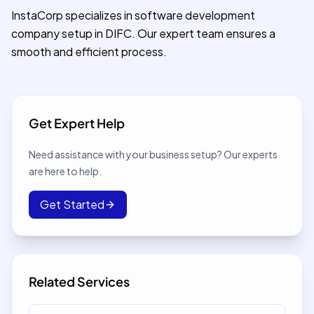
InstaCorp specializes in software development
company setup in DIFC. Our expert team ensures a
smooth and efficient process.
Get Expert Help
Need assistance with your business setup? Our experts
are here to help.
Get Started
Related Services