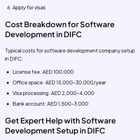
Apply for visas
Cost Breakdown for Software
Development in DIFC
Typical costs for software development company setup
in DIFC:
License fee: AED 100,000
Office space: AED 15,000-30,000/year
Visa processing: AED 2,000-4,000
Bank account: AED 1,500-3,000
Get Expert Help with Software
Development Setup in DIFC