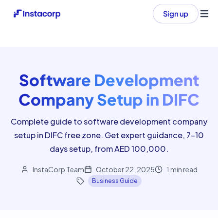
Sign up
Ope
Software Development
Company Setup in DIFC
Complete guide to software development company
setup in DIFC free zone. Get expert guidance, 7-10
days setup, from AED 100,000.
InstaCorp Team
October 22, 2025
1
min read
Business Guide