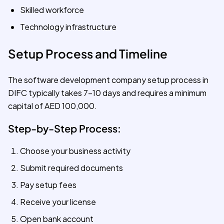
Skilled workforce
Technology infrastructure
Setup Process and Timeline
The software development company setup process in
DIFC typically takes 7-10 days and requires a minimum
capital of AED 100,000.
Step-by-Step Process:
Choose your business activity
Submit required documents
Pay setup fees
Receive your license
Open bank account