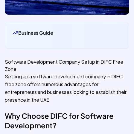
Business Guide
Software Development Company Setup in DIFC Free
Zone
Setting up a software development company in DIFC
free zone offers numerous advantages for
entrepreneurs and businesses looking to establish their
presence in the UAE.
Why Choose DIFC for Software
Development?