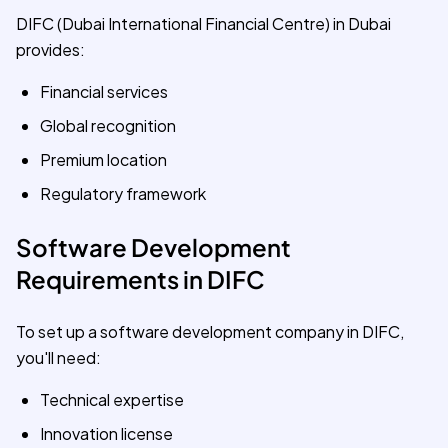
DIFC (Dubai International Financial Centre) in Dubai
provides:
Financial services
Global recognition
Premium location
Regulatory framework
Software Development
Requirements in DIFC
To set up a software development company in DIFC,
you'll need:
Technical expertise
Innovation license