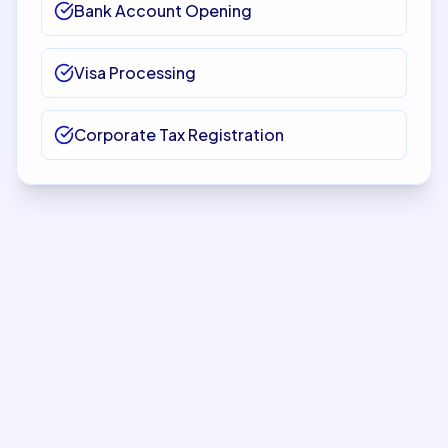
Bank Account Opening
Visa Processing
Corporate Tax Registration