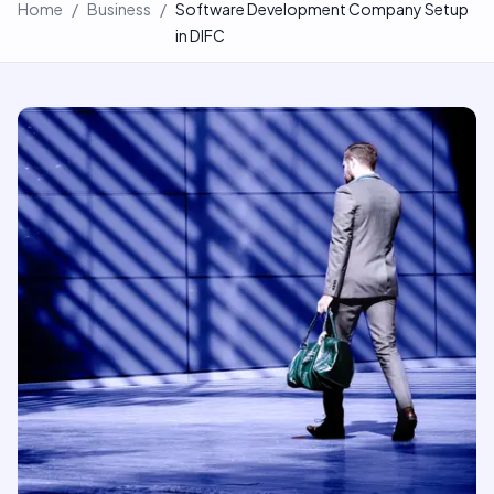
Home
/
Business
/
Software Development Company Setup
in DIFC