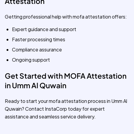
Attestation
Getting professional help with mofa attestation offers:
Expert guidance and support
Faster processing times
Compliance assurance
Ongoing support
Get Started with MOFA Attestation
in Umm Al Quwain
Ready to start your mofa attestation process in Umm Al
Quwain? Contact InstaCorp today for expert
assistance and seamless service delivery.