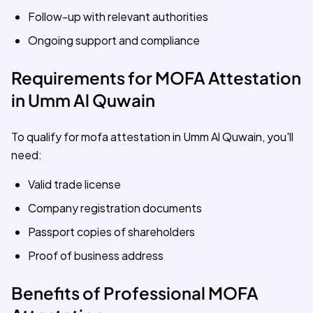
Follow-up with relevant authorities
Ongoing support and compliance
Requirements for MOFA Attestation
in Umm Al Quwain
To qualify for mofa attestation in Umm Al Quwain, you'll
need:
Valid trade license
Company registration documents
Passport copies of shareholders
Proof of business address
Benefits of Professional MOFA