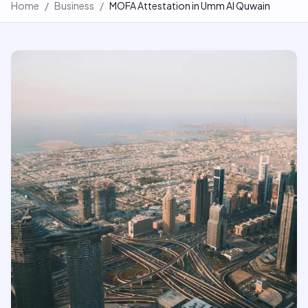
Home
/
Business
/
MOFA Attestation in Umm Al Quwain