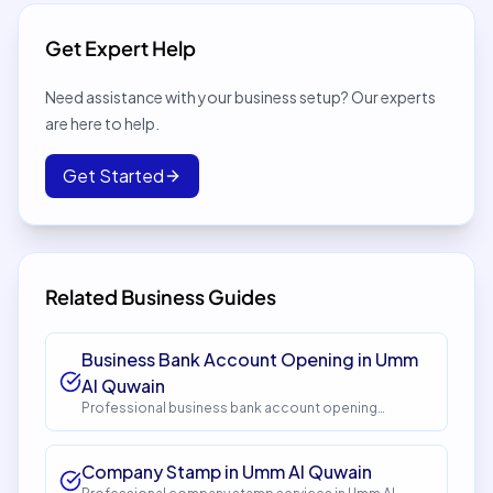
Get Expert Help
Need assistance with your business setup? Our experts
are here to help.
Get Started
Related Business Guides
Business Bank Account Opening in Umm
Al Quwain
Professional business bank account opening
services in Umm Al Quwain. Get expert guidance and
seamless setup with InstaCorp. Timeline: 5-10 days.
Cost: AED 1,500.
Company Stamp in Umm Al Quwain