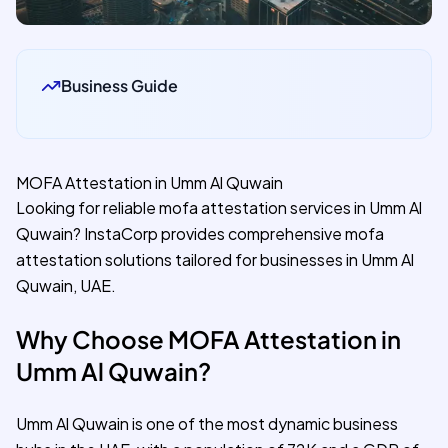
Business Guide
MOFA Attestation in Umm Al Quwain
Looking for reliable mofa attestation services in Umm Al
Quwain? InstaCorp provides comprehensive mofa
attestation solutions tailored for businesses in Umm Al
Quwain, UAE.
Why Choose MOFA Attestation in
Umm Al Quwain?
Umm Al Quwain is one of the most dynamic business