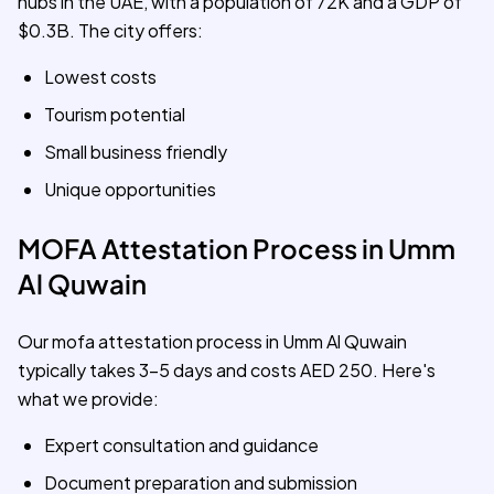
hubs in the UAE, with a population of 72K and a GDP of
$0.3B. The city offers:
Lowest costs
Tourism potential
Small business friendly
Unique opportunities
MOFA Attestation Process in Umm
Al Quwain
Our mofa attestation process in Umm Al Quwain
typically takes 3-5 days and costs AED 250. Here's
what we provide:
Expert consultation and guidance
Document preparation and submission