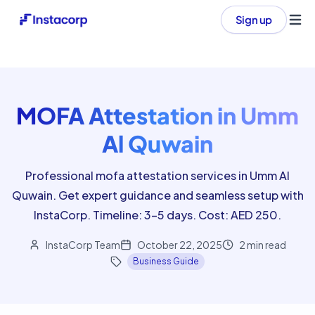
Sign up
Ope
MOFA Attestation in Umm
Al Quwain
Professional mofa attestation services in Umm Al
Quwain. Get expert guidance and seamless setup with
InstaCorp. Timeline: 3-5 days. Cost: AED 250.
InstaCorp Team
October 22, 2025
2
min read
Business Guide