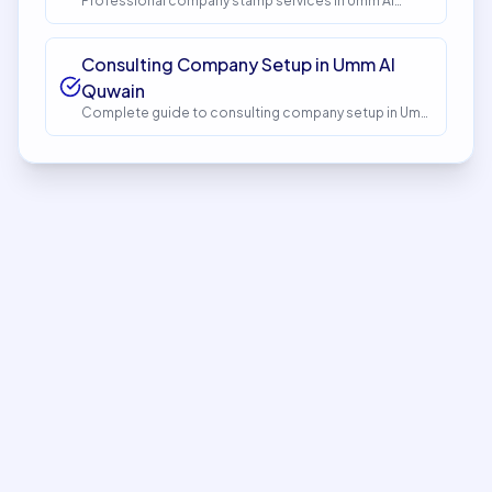
Professional company stamp services in Umm Al
Quwain. Get expert guidance and seamless setup
with InstaCorp. Timeline: 1-2 days. Cost: AED 150.
Consulting Company Setup in Umm Al
Quwain
Complete guide to consulting company setup in Umm
Al Quwain. Expert guidance, requirements, costs, and
process. Get started with InstaCorp.