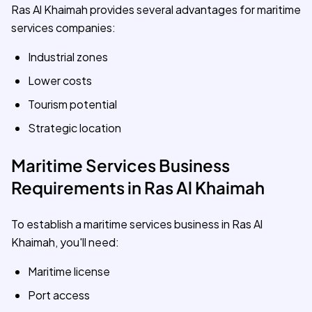
Ras Al Khaimah provides several advantages for maritime
services companies:
Industrial zones
Lower costs
Tourism potential
Strategic location
Maritime Services Business
Requirements in Ras Al Khaimah
To establish a maritime services business in Ras Al
Khaimah, you'll need:
Maritime license
Port access