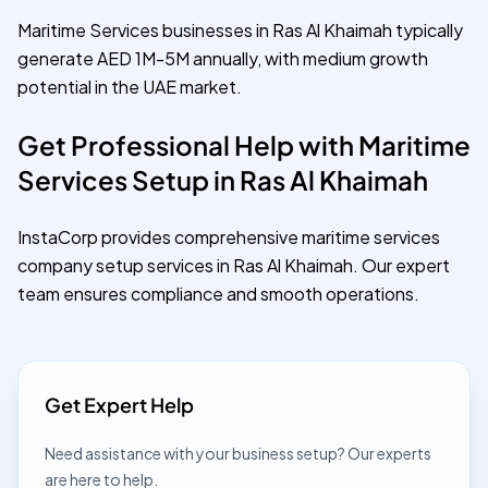
Maritime Services businesses in Ras Al Khaimah typically
generate AED 1M-5M annually, with medium growth
potential in the UAE market.
Get Professional Help with Maritime
Services Setup in Ras Al Khaimah
InstaCorp provides comprehensive maritime services
company setup services in Ras Al Khaimah. Our expert
team ensures compliance and smooth operations.
Get Expert Help
Need assistance with your business setup? Our experts
are here to help.