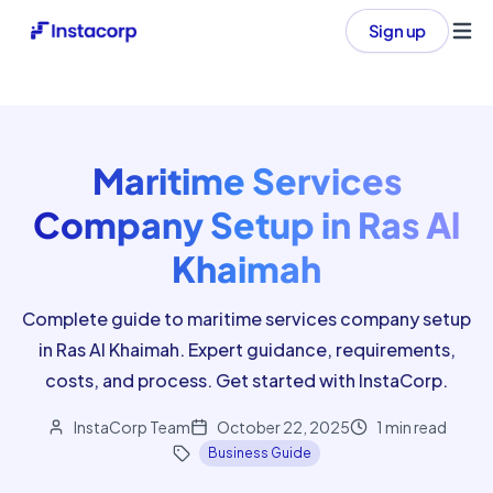
Sign up
Ope
Maritime Services
Company Setup in Ras Al
Khaimah
Complete guide to maritime services company setup
in Ras Al Khaimah. Expert guidance, requirements,
costs, and process. Get started with InstaCorp.
InstaCorp Team
October 22, 2025
1
min read
Business Guide