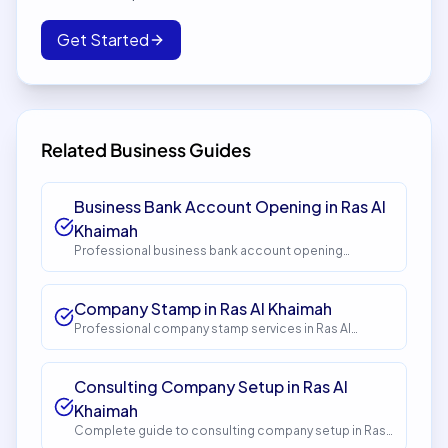
Get Started
Related Business Guides
Business Bank Account Opening in Ras Al
Khaimah
Professional business bank account opening
services in Ras Al Khaimah. Get expert guidance and
seamless setup with InstaCorp. Timeline: 5-10 days.
Cost: AED 1,500.
Company Stamp in Ras Al Khaimah
Professional company stamp services in Ras Al
Khaimah. Get expert guidance and seamless setup
with InstaCorp. Timeline: 1-2 days. Cost: AED 150.
Consulting Company Setup in Ras Al
Khaimah
Complete guide to consulting company setup in Ras
Al Khaimah. Expert guidance, requirements, costs, and