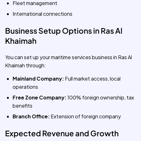
Fleet management
International connections
Business Setup Options in Ras Al
Khaimah
You can set up your maritime services business in Ras Al
Khaimah through:
Mainland Company:
Full market access, local
operations
Free Zone Company:
100% foreign ownership, tax
benefits
Branch Office:
Extension of foreign company
Expected Revenue and Growth