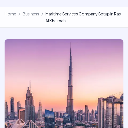
Home
/
Business
/
Maritime Services Company Setup in Ras
Al Khaimah