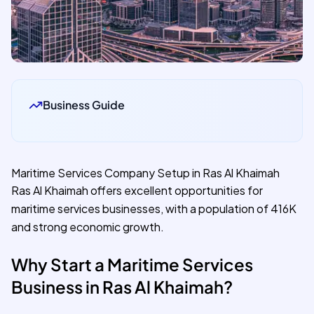
Business Guide
Maritime Services Company Setup in Ras Al Khaimah
Ras Al Khaimah offers excellent opportunities for
maritime services businesses, with a population of 416K
and strong economic growth.
Why Start a Maritime Services
Business in Ras Al Khaimah?