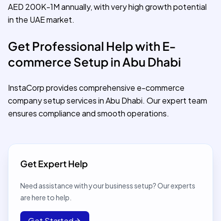
AED 200K-1M annually, with very high growth potential
in the UAE market.
Get Professional Help with E-
commerce Setup in Abu Dhabi
InstaCorp provides comprehensive e-commerce
company setup services in Abu Dhabi. Our expert team
ensures compliance and smooth operations.
Get Expert Help
Need assistance with your business setup? Our experts
are here to help.
Get Started