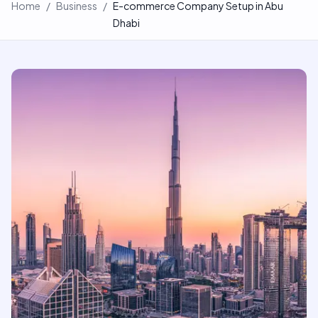
Home
/
Business
/
E-commerce Company Setup in Abu
Dhabi