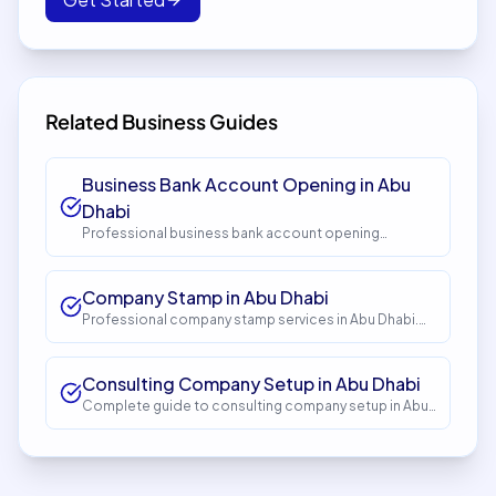
Related Business Guides
Business Bank Account Opening in Abu
Dhabi
Professional business bank account opening
services in Abu Dhabi. Get expert guidance and
seamless setup with InstaCorp. Timeline: 5-10 days.
Cost: AED 1,500.
Company Stamp in Abu Dhabi
Professional company stamp services in Abu Dhabi.
Get expert guidance and seamless setup with
InstaCorp. Timeline: 1-2 days. Cost: AED 150.
Consulting Company Setup in Abu Dhabi
Complete guide to consulting company setup in Abu
Dhabi. Expert guidance, requirements, costs, and
process. Get started with InstaCorp.