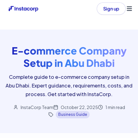
Sign up
Ope
E-commerce Company
Setup in Abu Dhabi
Complete guide to e-commerce company setup in
Abu Dhabi. Expert guidance, requirements, costs, and
process. Get started with InstaCorp.
InstaCorp Team
October 22, 2025
1
min read
Business Guide