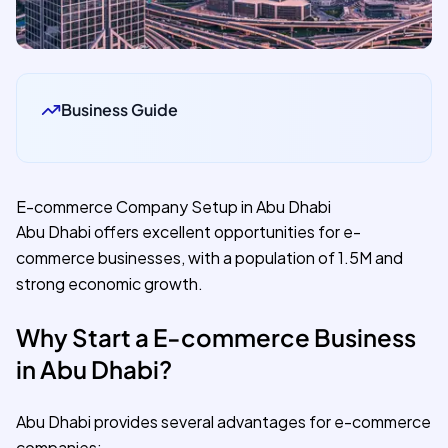
Business Guide
E-commerce Company Setup in Abu Dhabi
Abu Dhabi offers excellent opportunities for e-
commerce businesses, with a population of 1.5M and
strong economic growth.
Why Start a E-commerce Business
in Abu Dhabi?
Abu Dhabi provides several advantages for e-commerce
companies: