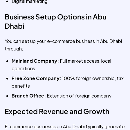
Digital marketing
Business Setup Options in Abu
Dhabi
You can set up your e-commerce business in Abu Dhabi
through:
Mainland Company:
Full market access, local
operations
Free Zone Company:
100% foreign ownership, tax
benefits
Branch Office:
Extension of foreign company
Expected Revenue and Growth
E-commerce businesses in Abu Dhabi typically generate