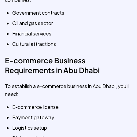
Government contracts
Oil and gas sector
Financial services
Cultural attractions
E-commerce Business
Requirements in Abu Dhabi
To establish a e-commerce business in Abu Dhabi, you'll
need:
E-commerce license
Payment gateway
Logistics setup