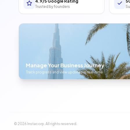
4.9/5 Google Rating
5
Trusted by founders
Su
Manage Your Business Journey
Track progress and view updates in real-time
©
2026
Instacorp. All rights reserved.