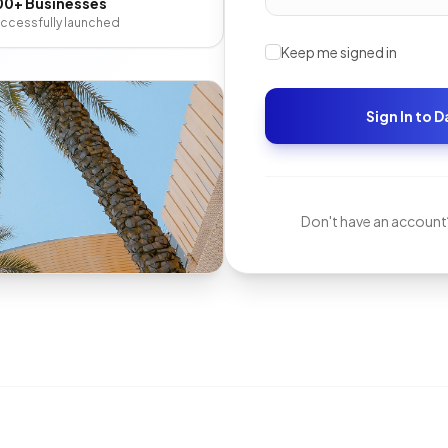
00+ Businesses
ccessfully launched
Keep me signed in
Sign In to 
Don't have an account