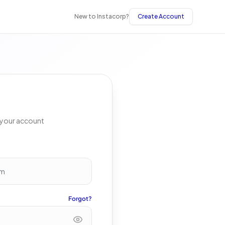
New to Instacorp?
Create Account
s your account
Forgot?