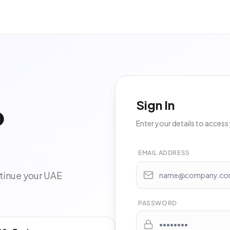
Sign In
o
Enter your details to acces
EMAIL ADDRESS
tinue your UAE
PASSWORD