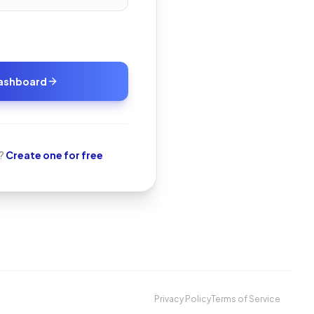
Dashboard
?
Create one for free
Privacy Policy
Terms of Service