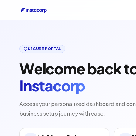
SECURE PORTAL
Welcome back t
Instacorp
Access your personalized dashboard and con
business setup journey with ease.