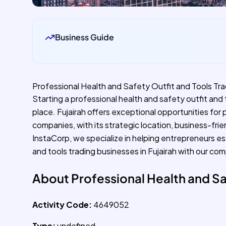
Business Guide
Professional Health and Safety Outfit and Tools Trad
Starting a professional health and safety outfit and t
place. Fujairah offers exceptional opportunities for 
companies, with its strategic location, business-fri
InstaCorp, we specialize in helping entrepreneurs es
and tools trading businesses in Fujairah with our co
About Professional Health and Sa
Activity Code:
4649052
Type:
undefined