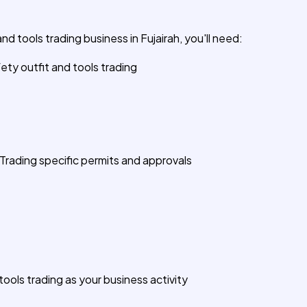
nd tools trading business in Fujairah, you'll need:
fety outfit and tools trading
Trading specific permits and approvals
tools trading as your business activity