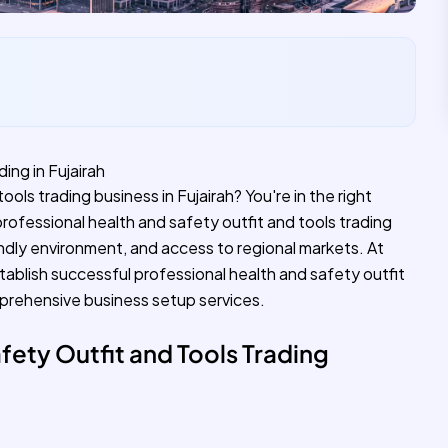
ing in Fujairah
ools trading business in Fujairah? You're in the right
professional health and safety outfit and tools trading
endly environment, and access to regional markets. At
tablish successful professional health and safety outfit
mprehensive business setup services.
fety Outfit and Tools Trading