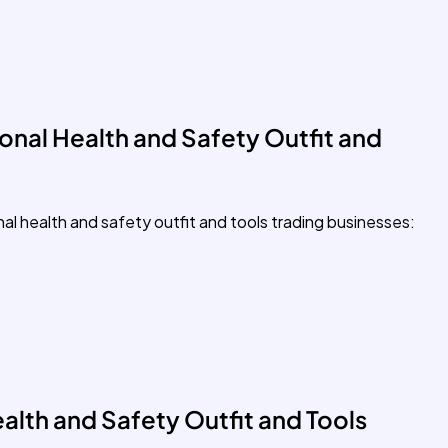
onal Health and Safety Outfit and
nal health and safety outfit and tools trading businesses:
alth and Safety Outfit and Tools