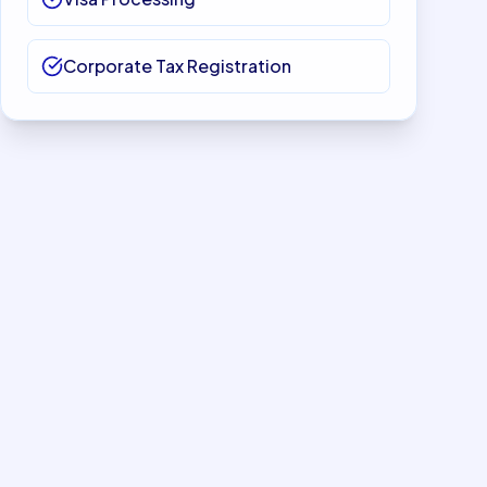
Corporate Tax Registration