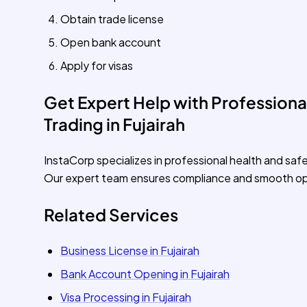
Obtain trade license
Open bank account
Apply for visas
Get Expert Help with Professional
Trading in Fujairah
InstaCorp specializes in professional health and safe
Our expert team ensures compliance and smooth op
Related Services
Business License in Fujairah
Bank Account Opening in Fujairah
Visa Processing in Fujairah