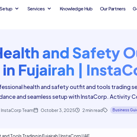
Setup
Services
Knowledge Hub
Our Partners
G
Health and Safety Ou
 in Fujairah | Insta
essional health and safety outfit and tools trading ser
dance and seamless setup with InstaCorp. Activity
InstaCorp Team
October 3, 2025
2
min read
Business Gu
 and Tools Trading in Fujairah | InstaCorp UAE