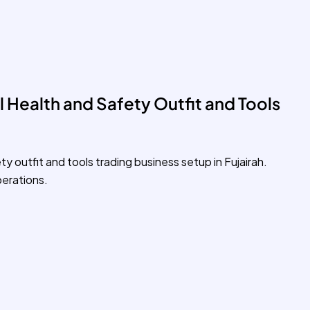
 Health and Safety Outfit and Tools
ty outfit and tools trading business setup in Fujairah.
erations.