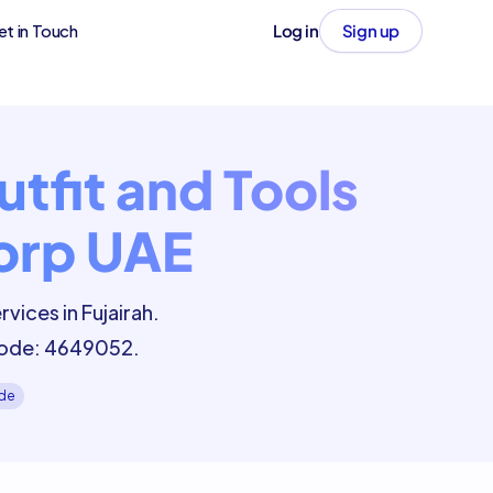
et in Touch
Log in
Sign up
tfit and Tools
Corp UAE
vices in Fujairah.
 Code: 4649052.
ide