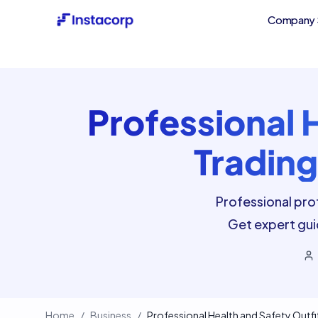
Company 
Professional 
Trading
Professional prof
Get expert gui
Home
/
Business
/
Professional Health and Safety Outfit