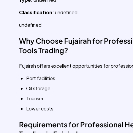
Classification:
undefined
undefined
Why Choose Fujairah for Professi
Tools Trading?
Fujairah offers excellent opportunities for professio
Port facilities
Oil storage
Tourism
Lower costs
Requirements for Professional He