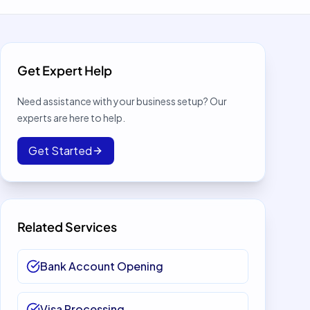
Get Expert Help
Need assistance with your business setup? Our
experts are here to help.
Get Started
Related Services
Bank Account Opening
Visa Processing