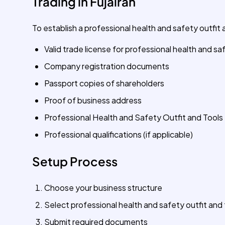
Trading in Fujairah
To establish a professional health and safety outfit a
Valid trade license for professional health and sa
Company registration documents
Passport copies of shareholders
Proof of business address
Professional Health and Safety Outfit and Tools 
Professional qualifications (if applicable)
Setup Process
Choose your business structure
Select professional health and safety outfit and 
Submit required documents