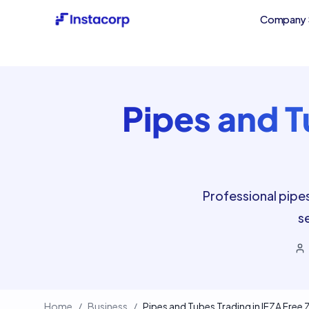
Company 
Pipes and T
Professional pipe
s
Home
/
Business
/
Pipes and Tubes Trading in IFZA Free