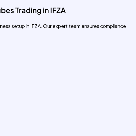
bes Trading in IFZA
siness setup in IFZA. Our expert team ensures compliance