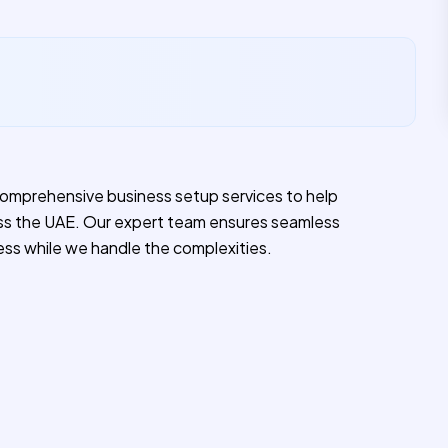
comprehensive business setup services to help
ss the UAE. Our expert team ensures seamless
ess while we handle the complexities.