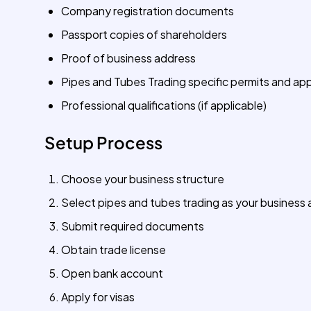
Company registration documents
Passport copies of shareholders
Proof of business address
Pipes and Tubes Trading specific permits and ap
Professional qualifications (if applicable)
Setup Process
Choose your business structure
Select pipes and tubes trading as your business a
Submit required documents
Obtain trade license
Open bank account
Apply for visas