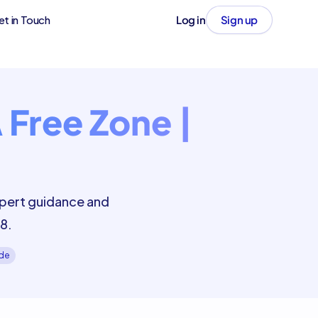
et in Touch
Log in
Sign up
 Free Zone |
xpert guidance and
8.
ide