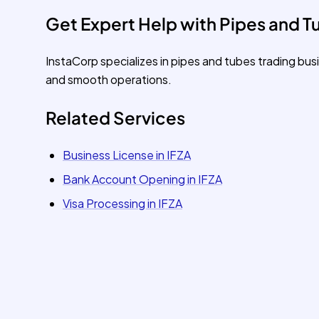
Get Expert Help with Pipes and Tu
InstaCorp specializes in pipes and tubes trading bu
and smooth operations.
Related Services
Business License in IFZA
Bank Account Opening in IFZA
Visa Processing in IFZA