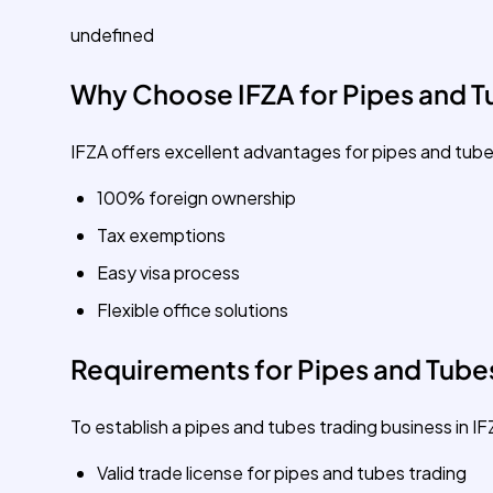
undefined
Why Choose IFZA for Pipes and T
IFZA offers excellent advantages for pipes and tube
100% foreign ownership
Tax exemptions
Easy visa process
Flexible office solutions
Requirements for Pipes and Tubes
To establish a pipes and tubes trading business in IF
Valid trade license for pipes and tubes trading