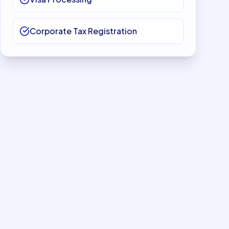
Corporate Tax Registration