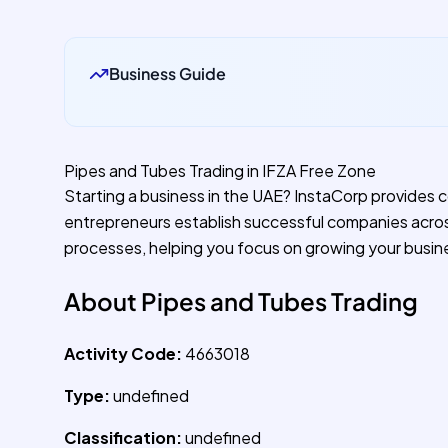
Business Guide
Pipes and Tubes Trading in IFZA Free Zone
Starting a business in the UAE? InstaCorp provides 
entrepreneurs establish successful companies acro
processes, helping you focus on growing your busin
About Pipes and Tubes Trading
Activity Code:
4663018
Type:
undefined
Classification:
undefined