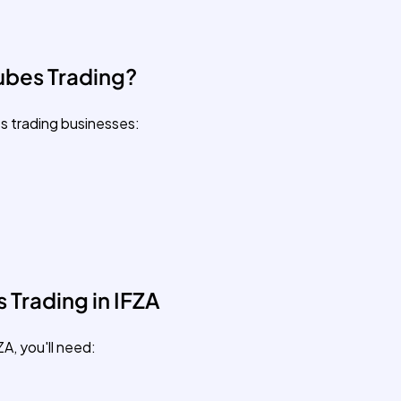
ubes Trading?
s trading businesses:
 Trading in IFZA
ZA, you'll need: