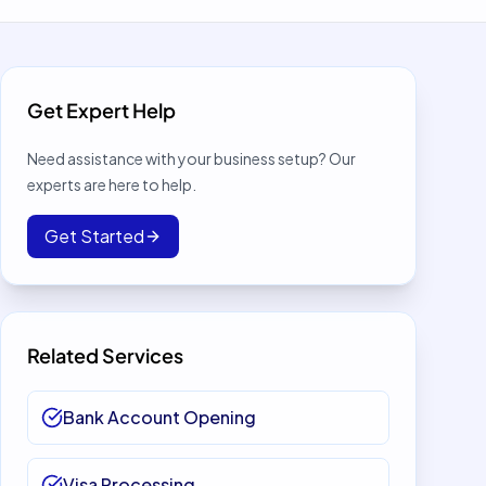
Get Expert Help
Need assistance with your business setup? Our
experts are here to help.
Get Started
Related Services
Bank Account Opening
Visa Processing