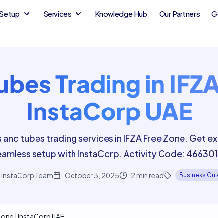
Setup
Services
Knowledge Hub
Our Partners
G
ubes Trading in IFZA
InstaCorp UAE
s and tubes trading services in IFZA Free Zone. Get e
eamless setup with InstaCorp. Activity Code: 466301
InstaCorp Team
October 3, 2025
2
min read
Business Gu
 Zone | InstaCorp UAE