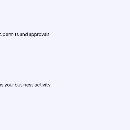
c permits and approvals
s your business activity