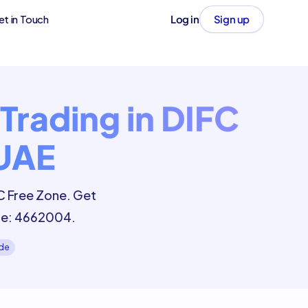
et in Touch
Log in
Sign up
Trading in DIFC
 UAE
FC Free Zone. Get
ode: 4662004.
ide