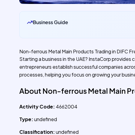
Business Guide
Non-ferrous Metal Main Products Trading in DIFC F
Starting a business in the UAE? InstaCorp provides 
entrepreneurs establish successful companies acro
processes, helping you focus on growing your busin
About Non-ferrous Metal Main Pr
Activity Code:
4662004
Type:
undefined
Classification:
undefined