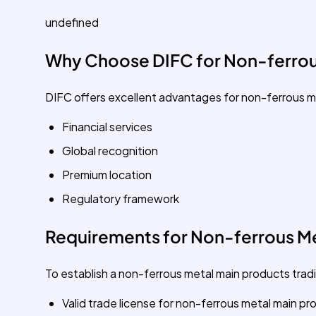
undefined
Why Choose DIFC for Non-ferrou
DIFC offers excellent advantages for non-ferrous m
Financial services
Global recognition
Premium location
Regulatory framework
Requirements for Non-ferrous Me
To establish a non-ferrous metal main products tradi
Valid trade license for non-ferrous metal main pr