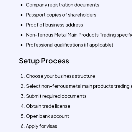
Company registration documents
Passport copies of shareholders
Proof of business address
Non-ferrous Metal Main Products Trading specifi
Professional qualifications (if applicable)
Setup Process
Choose your business structure
Select non-ferrous metal main products trading a
Submit required documents
Obtain trade license
Open bank account
Apply for visas