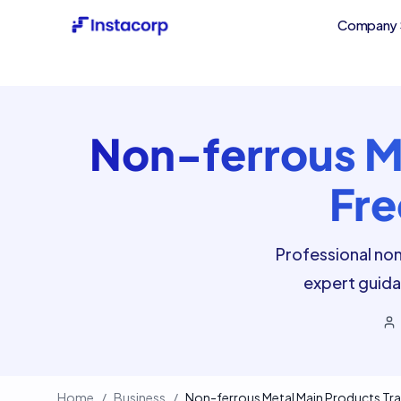
Company 
Non-ferrous Me
Fre
Professional non
expert guida
Home
/
Business
/
Non-ferrous Metal Main Products Tra