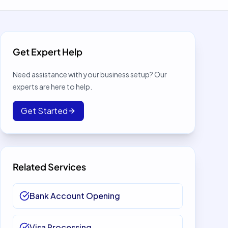
Get Expert Help
Need assistance with your business setup? Our
experts are here to help.
Get Started
Related Services
Bank Account Opening
Visa Processing