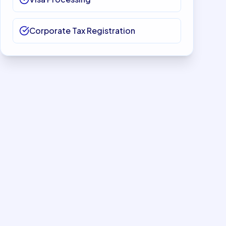
Corporate Tax Registration