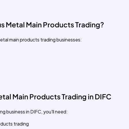
s Metal Main Products Trading?
etal main products trading businesses:
tal Main Products Trading in DIFC
ng business in DIFC, you'll need:
oducts trading