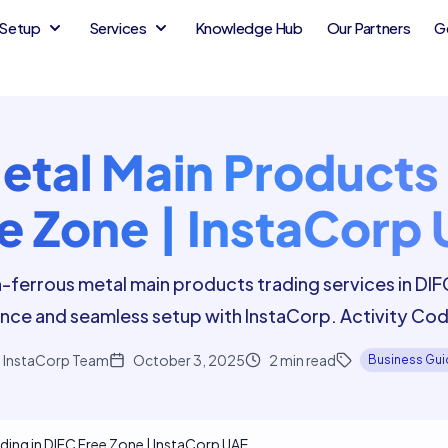
Setup
Services
Knowledge Hub
Our Partners
G
tal Main Products 
e Zone | InstaCorp
-ferrous metal main products trading services in DI
nce and seamless setup with InstaCorp. Activity C
InstaCorp Team
October 3, 2025
2
min read
Business Gu
ding in DIFC Free Zone | InstaCorp UAE