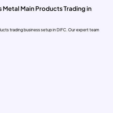
 Metal Main Products Trading in
ducts trading business setup in DIFC. Our expert team