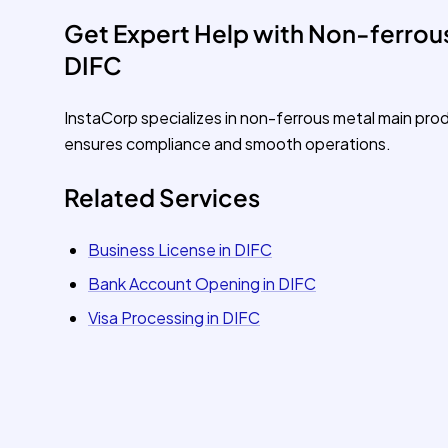
Get Expert Help with Non-ferrous
DIFC
InstaCorp specializes in non-ferrous metal main pro
ensures compliance and smooth operations.
Related Services
Business License in DIFC
Bank Account Opening in DIFC
Visa Processing in DIFC