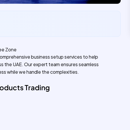
ree Zone
comprehensive business setup services to help
ss the UAE. Our expert team ensures seamless
ess while we handle the complexities.
oducts Trading