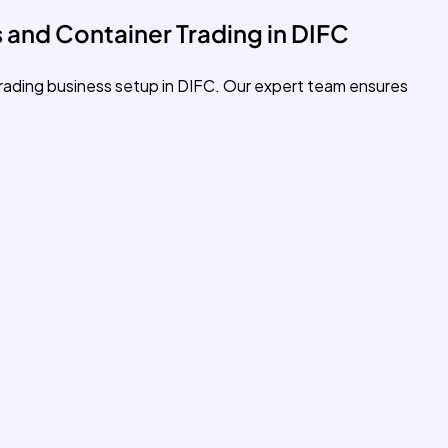
 and Container Trading in DIFC
trading business setup in DIFC. Our expert team ensures