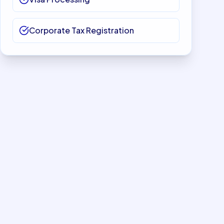
Corporate Tax Registration