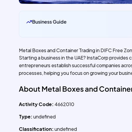
Business Guide
Metal Boxes and Container Trading in DIFC Free Zo
Starting a business in the UAE? InstaCorp provides 
entrepreneurs establish successful companies acro
processes, helping you focus on growing your busin
About Metal Boxes and Container
Activity Code:
4662010
Type:
undefined
Classification:
undefined