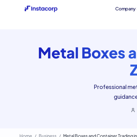
Company 
Metal Boxes a
Professional met
guidance
Home
/
Business
/
Metal Boxes and Container Trading in