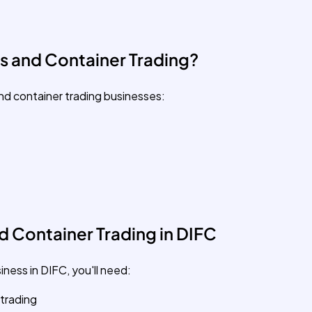
s and Container Trading?
nd container trading businesses:
 Container Trading in DIFC
ness in DIFC, you'll need:
 trading