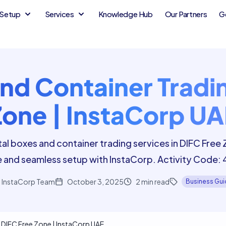
Setup
Services
Knowledge Hub
Our Partners
G
nd Container Tradin
Zone | InstaCorp UA
al boxes and container trading services in DIFC Free
 and seamless setup with InstaCorp. Activity Code:
InstaCorp Team
October 3, 2025
2
min read
Business Gu
 DIFC Free Zone | InstaCorp UAE