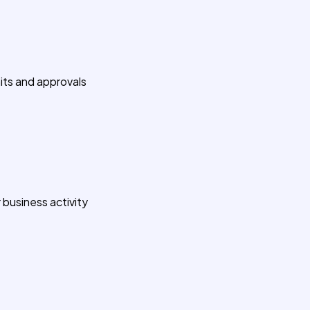
its and approvals
 business activity