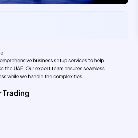
ne
comprehensive business setup services to help
ss the UAE. Our expert team ensures seamless
ess while we handle the complexities.
 Trading