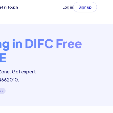
et in Touch
Log in
Sign up
g in DIFC Free
E
 Zone. Get expert
 4662010.
ide