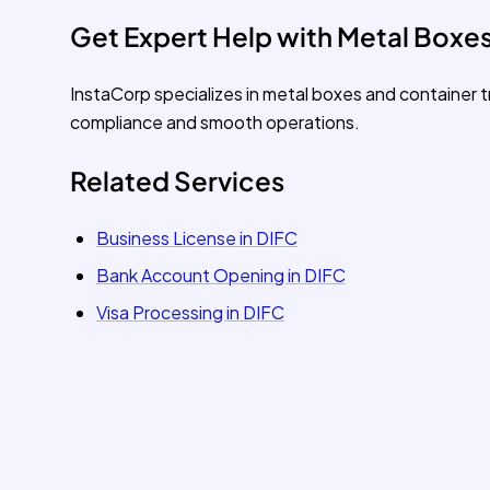
Get Expert Help with Metal Boxes
InstaCorp specializes in metal boxes and container 
compliance and smooth operations.
Related Services
Business License in DIFC
Bank Account Opening in DIFC
Visa Processing in DIFC