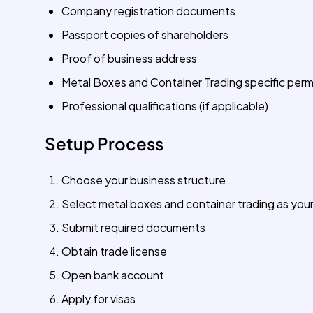
Company registration documents
Passport copies of shareholders
Proof of business address
Metal Boxes and Container Trading specific perm
Professional qualifications (if applicable)
Setup Process
Choose your business structure
Select metal boxes and container trading as your
Submit required documents
Obtain trade license
Open bank account
Apply for visas