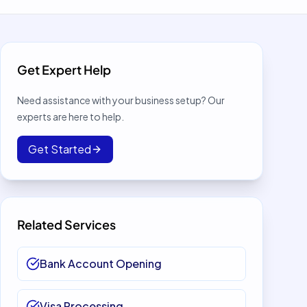
Get Expert Help
Need assistance with your business setup? Our
experts are here to help.
Get Started
Related Services
Bank Account Opening
Visa Processing