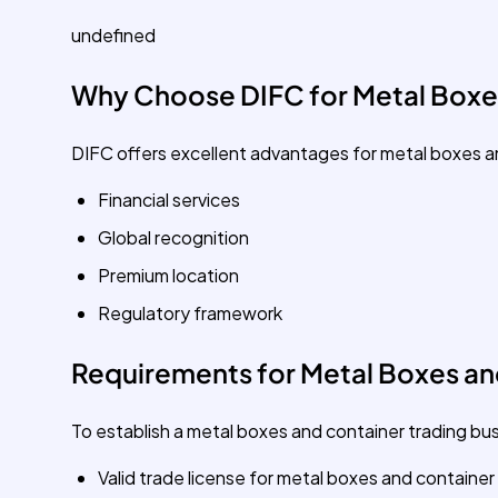
undefined
Why Choose DIFC for Metal Boxe
DIFC offers excellent advantages for metal boxes a
Financial services
Global recognition
Premium location
Regulatory framework
Requirements for Metal Boxes and
To establish a metal boxes and container trading busi
Valid trade license for metal boxes and container