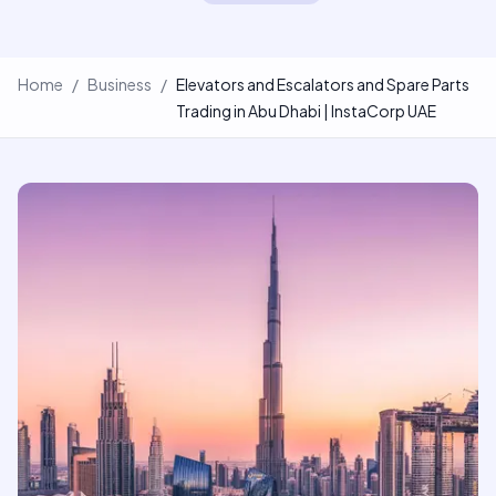
Home
/
Business
/
Elevators and Escalators and Spare Parts
Trading in Abu Dhabi | InstaCorp UAE