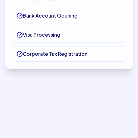
Bank Account Opening
Visa Processing
Corporate Tax Registration