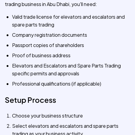
trading business in Abu Dhabi, you'll need:
Valid trade license for elevators and escalators and
spare parts trading
Company registration documents
Passport copies of shareholders
Proof of business address
Elevators and Escalators and Spare Parts Trading
specific permits and approvals
Professional qualifications (if applicable)
Setup Process
Choose your business structure
Select elevators and escalators and spare parts
trading as your business activity