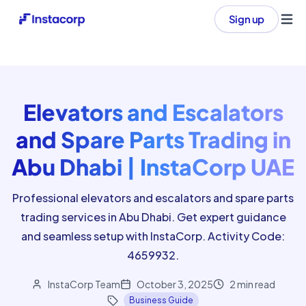
Sign up
Ope
Elevators and Escalators
and Spare Parts Trading in
Abu Dhabi | InstaCorp UAE
Professional elevators and escalators and spare parts
trading services in Abu Dhabi. Get expert guidance
and seamless setup with InstaCorp. Activity Code:
4659932.
InstaCorp Team
October 3, 2025
2
min read
Business Guide