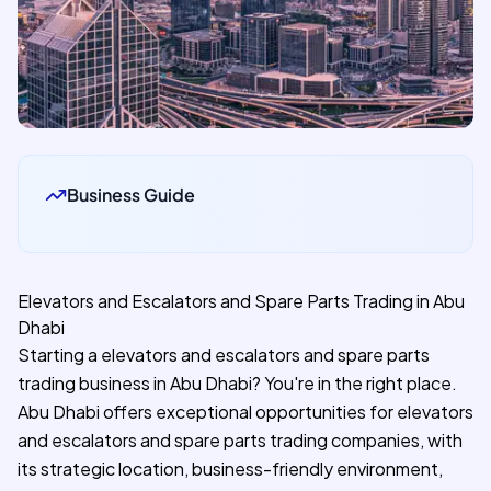
Business Guide
Elevators and Escalators and Spare Parts Trading in Abu
Dhabi
Starting a elevators and escalators and spare parts
trading business in Abu Dhabi? You're in the right place.
Abu Dhabi offers exceptional opportunities for elevators
and escalators and spare parts trading companies, with
its strategic location, business-friendly environment,