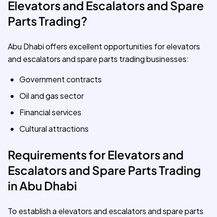
Elevators and Escalators and Spare
Parts Trading?
Abu Dhabi offers excellent opportunities for elevators
and escalators and spare parts trading businesses:
Government contracts
Oil and gas sector
Financial services
Cultural attractions
Requirements for Elevators and
Escalators and Spare Parts Trading
in Abu Dhabi
To establish a elevators and escalators and spare parts