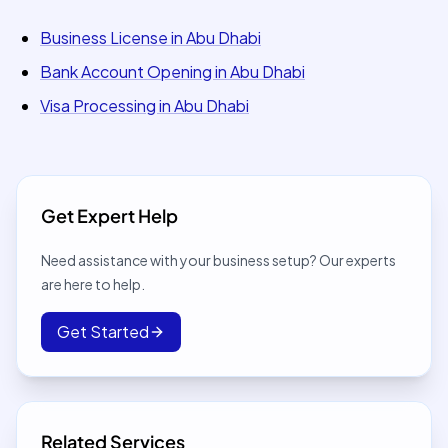
Business License in Abu Dhabi
Bank Account Opening in Abu Dhabi
Visa Processing in Abu Dhabi
Get Expert Help
Need assistance with your business setup? Our experts
are here to help.
Get Started
Related Services