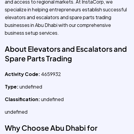
and access to regional markets. At InstaCorp, we
specialize in helping entrepreneurs establish successful
elevators and escalators and spare parts trading
businesses in Abu Dhabi with our comprehensive
business setup services.
About Elevators and Escalators and
Spare Parts Trading
Activity Code:
4659932
Type:
undefined
Classification:
undefined
undefined
Why Choose Abu Dhabi for