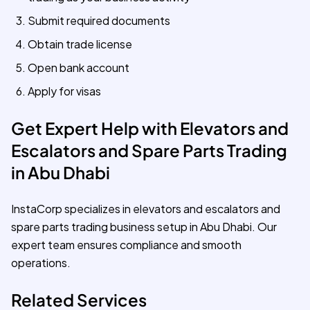
Submit required documents
Obtain trade license
Open bank account
Apply for visas
Get Expert Help with Elevators and
Escalators and Spare Parts Trading
in Abu Dhabi
InstaCorp specializes in elevators and escalators and
spare parts trading business setup in Abu Dhabi. Our
expert team ensures compliance and smooth
operations.
Related Services