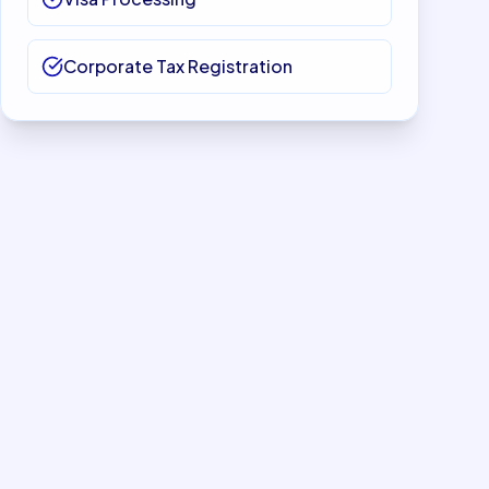
Corporate Tax Registration