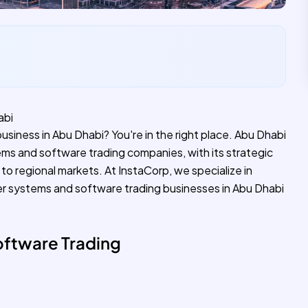
abi
siness in Abu Dhabi? You're in the right place. Abu Dhabi
ms and software trading companies, with its strategic
to regional markets. At InstaCorp, we specialize in
r systems and software trading businesses in Abu Dhabi
ftware Trading