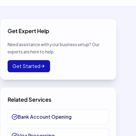
Get Expert Help
Need assistance with your business setup? Our
experts are here to help.
Get Started
Related Services
Bank Account Opening
Visa Processing