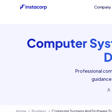
Company 
Computer Syst
D
Professional com
guidance 
Home
/
Business
/
Computer Systems And Software Trad