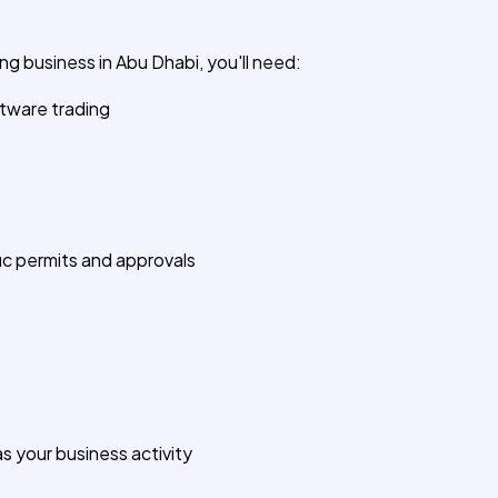
g business in Abu Dhabi, you'll need:
ftware trading
c permits and approvals
 your business activity