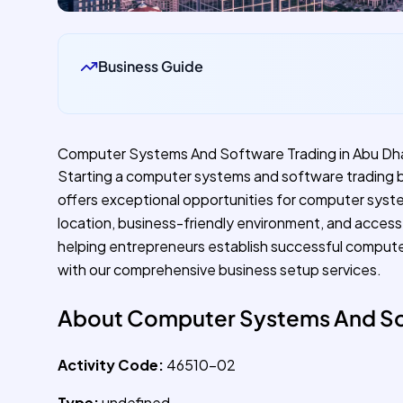
Business Guide
Computer Systems And Software Trading in Abu Dh
Starting a computer systems and software trading bu
offers exceptional opportunities for computer syste
location, business-friendly environment, and access 
helping entrepreneurs establish successful compute
with our comprehensive business setup services.
About Computer Systems And So
Activity Code:
46510-02
Type:
undefined