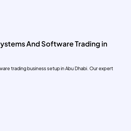
ystems And Software Trading in
ware trading business setup in Abu Dhabi. Our expert