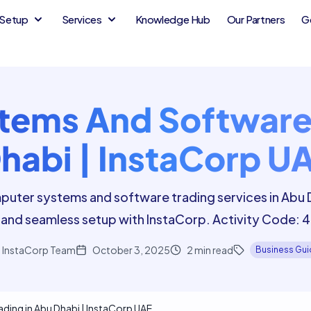
Setup
Services
Knowledge Hub
Our Partners
G
ems And Software 
habi | InstaCorp U
puter systems and software trading services in Abu 
and seamless setup with InstaCorp. Activity Code:
InstaCorp Team
October 3, 2025
2
min read
Business Gu
ing in Abu Dhabi | InstaCorp UAE