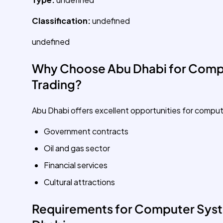
Classification:
undefined
undefined
Why Choose Abu Dhabi for Comp
Trading?
Abu Dhabi offers excellent opportunities for compu
Government contracts
Oil and gas sector
Financial services
Cultural attractions
Requirements for Computer Syst