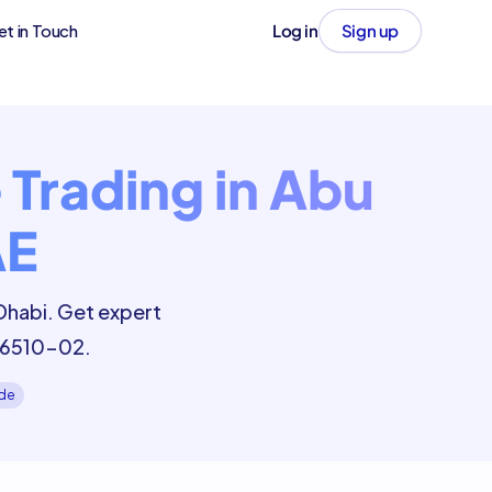
et in Touch
Log in
Sign up
Trading in Abu
AE
Dhabi. Get expert
 46510-02.
ide