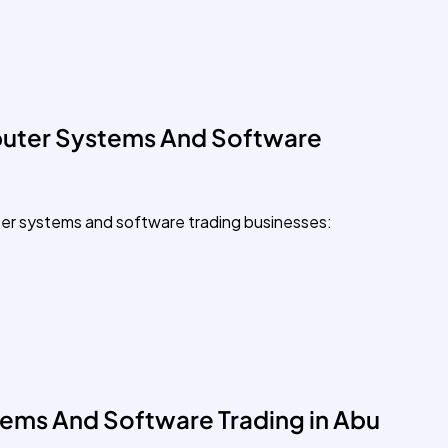
uter Systems And Software
ter systems and software trading businesses:
ems And Software Trading in Abu