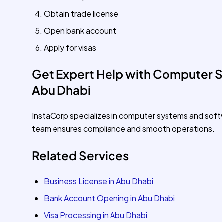
Obtain trade license
Open bank account
Apply for visas
Get Expert Help with Computer S
Abu Dhabi
InstaCorp specializes in computer systems and soft
team ensures compliance and smooth operations.
Related Services
Business License in Abu Dhabi
Bank Account Opening in Abu Dhabi
Visa Processing in Abu Dhabi