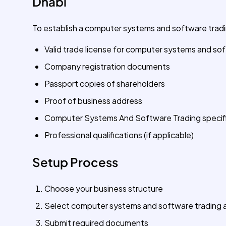
Dhabi
To establish a computer systems and software tradin
Valid trade license for computer systems and so
Company registration documents
Passport copies of shareholders
Proof of business address
Computer Systems And Software Trading specifi
Professional qualifications (if applicable)
Setup Process
Choose your business structure
Select computer systems and software trading as
Submit required documents